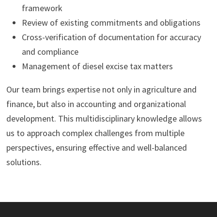
framework
Review of existing commitments and obligations
Cross-verification of documentation for accuracy
and compliance
Management of diesel excise tax matters
Our team brings expertise not only in agriculture and
finance, but also in accounting and organizational
development. This multidisciplinary knowledge allows
us to approach complex challenges from multiple
perspectives, ensuring effective and well-balanced
solutions.