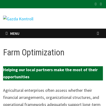
Skip
to
content
MENU
Farm Optimization
Helping our local partners make the most of their
opportunities
Agricultural enterprises often assess whether their
financial arrangements, organizational structures, and
operational frameworks adequately support long-term