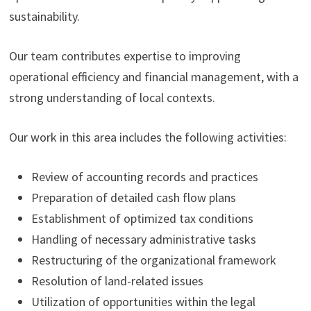
sustainability.
Our team contributes expertise to improving
operational efficiency and financial management, with a
strong understanding of local contexts.
Our work in this area includes the following activities:
Review of accounting records and practices
Preparation of detailed cash flow plans
Establishment of optimized tax conditions
Handling of necessary administrative tasks
Restructuring of the organizational framework
Resolution of land-related issues
Utilization of opportunities within the legal