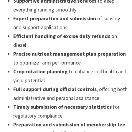
Supportive administrative services
to keep
everything running smoothly
Expert preparation and submission
of subsidy
and support applications
Efficient handling of excise duty refunds
on
diesel
Precise nutrient management plan preparation
to optimize farm performance
Crop rotation planning
to enhance soil health and
yield potential
Full support during official controls
, offering both
administrative and personal assistance
Timely submission of necessary statistics
for
regulatory compliance
Preparation and submission of membership fee