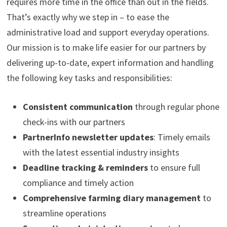
requires more time in the office than out in the fields.
That’s exactly why we step in – to ease the
administrative load and support everyday operations.
Our mission is to make life easier for our partners by
delivering up-to-date, expert information and handling
the following key tasks and responsibilities:
Consistent communication
through regular phone
check-ins with our partners
PartnerInfo newsletter updates
: Timely emails
with the latest essential industry insights
Deadline tracking & reminders
to ensure full
compliance and timely action
Comprehensive farming diary management
to
streamline operations