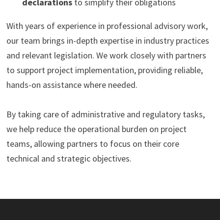
declarations
to simplify their obligations
With years of experience in professional advisory work,
our team brings in-depth expertise in industry practices
and relevant legislation. We work closely with partners
to support project implementation, providing reliable,
hands-on assistance where needed.
By taking care of administrative and regulatory tasks,
we help reduce the operational burden on project
teams, allowing partners to focus on their core
technical and strategic objectives.