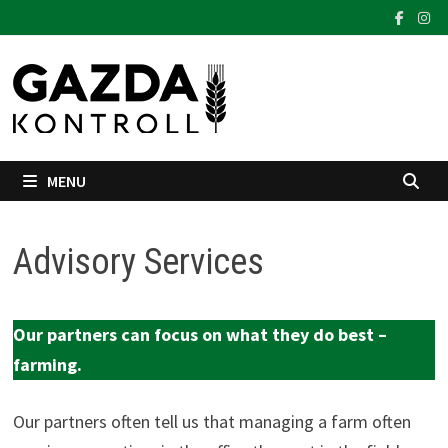
Skip
to
content
MENU
Advisory Services
Our partners can focus on what they do best –
farming.
Our partners often tell us that managing a farm often